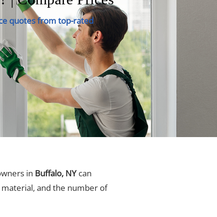
ce quotes from top-rated
owners in
Buffalo, NY
can
, material, and the number of