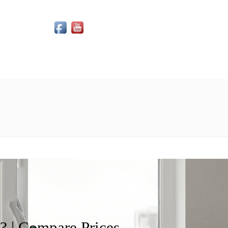
Social Media Icons
 | Compare Prices