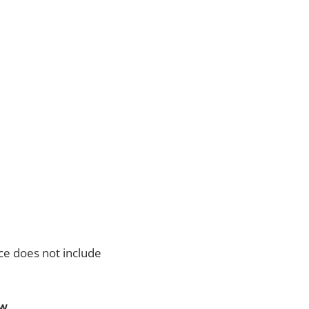
ce does not include
ow