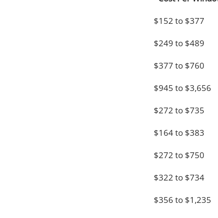
$152 to $377
$249 to $489
$377 to $760
$945 to $3,656
$272 to $735
$164 to $383
$272 to $750
$322 to $734
$356 to $1,235