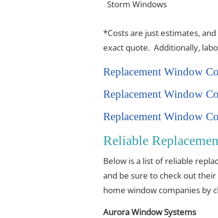
Storm Windows
*Costs are just estimates, and
exact quote. Additionally, lab
Replacement Window Co
Replacement Window Co
Replacement Window Cos
Reliable Replaceme
Below is a list of reliable re
and be sure to check out their
home window companies by cli
Aurora Window Systems