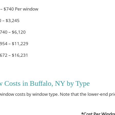
 – $740 Per window
 – $3,245
740 – $6,120
954 – $11,229
672 – $16,231
 Costs in Buffalo, NY by Type
 window costs by window type. Note that the lower-end pri
*Cost Per Wind