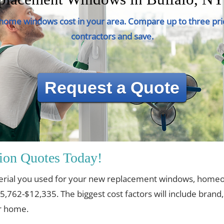
ome windows cost in your area. Compare up to three pri
contractors and save.
Request a Quote
ion Quotes Today!
erial you used for your new replacement windows, home
$5,762-$12,335. The biggest cost factors will include brand
ur home.