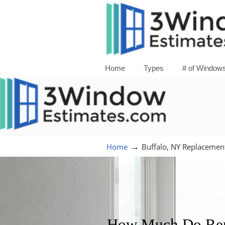
Home
Types
# of Window
→
Home
Buffalo, NY Replaceme
How Much Do Repl