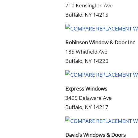
710 Kensington Ave
Buffalo, NY 14215
Robinson Window & Door Inc
185 Whitfield Ave
Buffalo, NY 14220
Express Windows
3495 Delaware Ave
Buffalo, NY 14217
David’s Windows & Doors