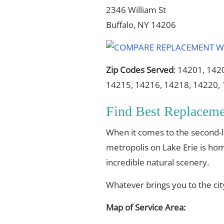
2346 William St
Buffalo, NY 14206
Zip Codes Served
: 14201, 142
14215, 14216, 14218, 14220,
Find Best Replacem
When it comes to the second-lar
metropolis on Lake Erie is home
incredible natural scenery.
Whatever brings you to the ci
Map of Service Area: