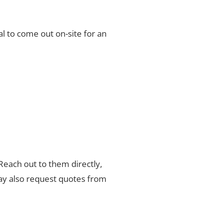
l to come out on-site for an
 Reach out to them directly,
may also request quotes from