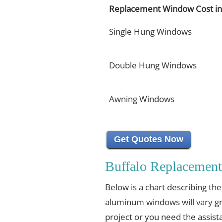
Replacement Window Cost in 
Single Hung Windows
Double Hung Windows
Awning Windows
Get Quotes Now
Buffalo Replacemen
Below is a chart describing th
aluminum windows will vary gr
project or you need the assista