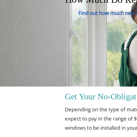
Find out how much new h
Get Your No-Obligat
Depending on the type of mat
expect to pay in the range of 
windows to be installed in yo