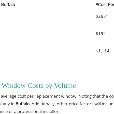
Buffalo
*Cost Pe
$2651
$192
$1,114
t Window Costs by Volume
e average cost per replacement window. Noting that the cos
eatly in
Buffalo
. Additionally, other price factors will inclu
nce of a professional installer.