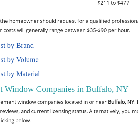
$211 to $477
 the homeowner should request for a qualified professiona
or costs will generally range between $35-$90 per hour.
st by Brand
st by Volume
t by Material
nt Window Companies in Buffalo, NY
placement window companies located in or near
Buffalo, NY
.
 reviews, and current licensing status. Alternatively, you 
cking below.