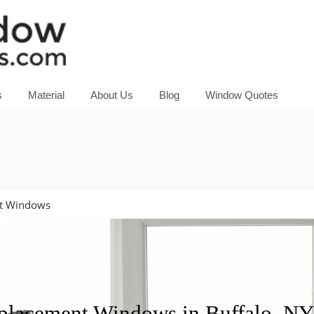
s
Material
About Us
Blog
Window Quotes
nt Windows
acement Windows in Buffalo, NY?