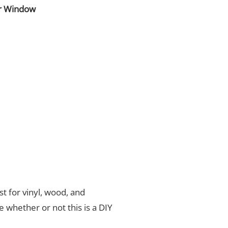
r Window
t for vinyl, wood, and
de whether or not this is a DIY