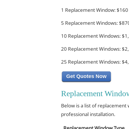
1 Replacement Window: $160
5 Replacement Windows: $870
10 Replacement Windows: $1,
20 Replacement Windows: $2,
25 Replacement Windows: $4,
Get Quotes Now
Replacement Window
Below is a list of replacement
professional installation.
Replacement Window Type