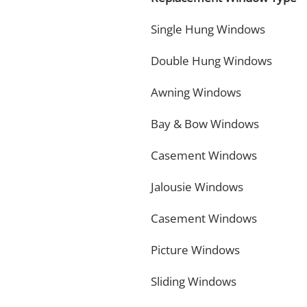
Single Hung Windows
Double Hung Windows
Awning Windows
Bay & Bow Windows
Casement Windows
Jalousie Windows
Casement Windows
Picture Windows
Sliding Windows