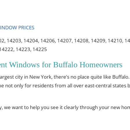
02, 14203, 14204, 14206, 14207, 14208, 14209, 14210, 1
 14222, 14223, 14225
ent Windows for Buffalo Homeowners
gest city in New York, there’s no place quite like Buffalo.
 not only for residents from all over east-central states bu
ty, we want to help you see it clearly through your new h