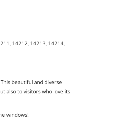
4211, 14212, 14213, 14214,
 This beautiful and diverse
t also to visitors who love its
ome windows!