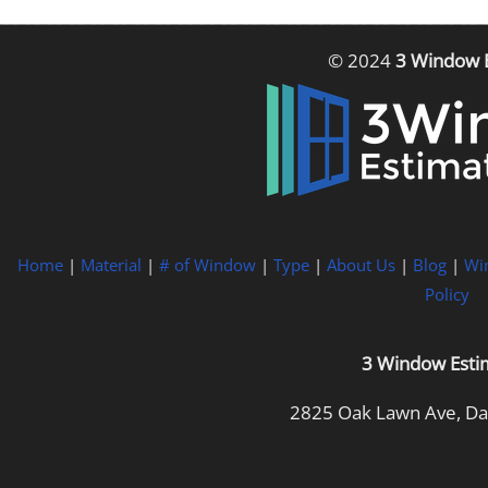
© 2024
3 Window 
Home
|
Material
|
# of Window
|
Type
|
About Us
|
Blog
|
Wi
Policy
3 Window Esti
2825 Oak Lawn Ave, Dal