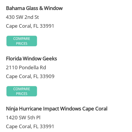
Bahama Glass & Window
430 SW 2nd St
Cape Coral, FL 33991
Florida Window Geeks
2110 Pondella Rd
Cape Coral, FL 33909
Ninja Hurricane Impact Windows Cape Coral
1420 SW 5th Pl
Cape Coral, FL 33991