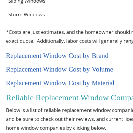
Sliding Windows
Storm Windows
*Costs are just estimates, and the homeowner should re
exact quote. Additionally, labor costs will generally r
Replacement Window Cost by Brand
Replacement Window Cost by Volume
Replacement Window Cost by Material
Reliable Replacement Window Compan
Below is a list of reliable replacement window compani
and be sure to check out their reviews, and current lic
home window companies by clicking below.