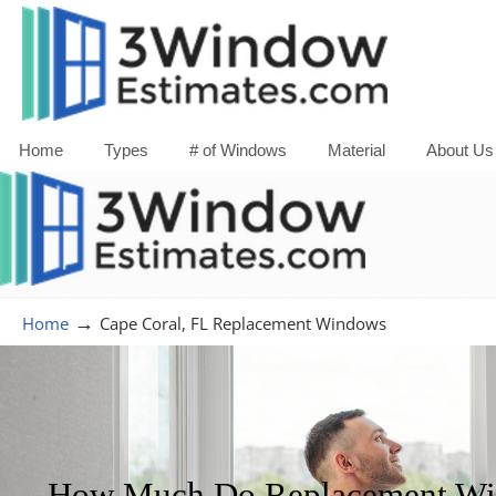
Home
Types
# of Windows
Material
About Us
→
Home
Cape Coral, FL Replacement Windows
How Much Do Replacement Win