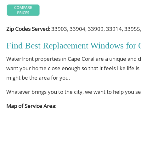
Zip Codes Served
: 33903, 33904, 33909, 33914, 33955
Find Best Replacement Windows for
Waterfront properties in Cape Coral are a unique and des
want your home close enough so that it feels like life i
might be the area for you.
Whatever brings you to the city, we want to help you s
Map of Service Area: