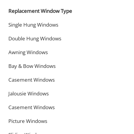
Replacement Window Type
Single Hung Windows
Double Hung Windows
Awning Windows
Bay & Bow Windows
Casement Windows
Jalousie Windows
Casement Windows
Picture Windows