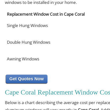
windows to be installed in your home.
Replacement Window Cost in Cape Coral
Single Hung Windows
Double Hung Windows
Awning Windows
Get Quotes Now
Cape Coral Replacement Window Cos
Below is a chart describing the average cost per replac
aluminum windows will vary greatly in
Cape Coral
. Addi