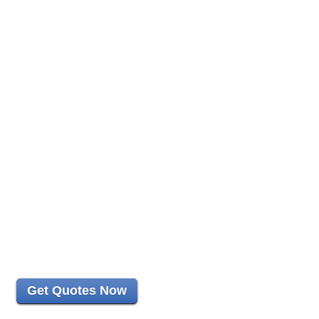
Get Quotes Now