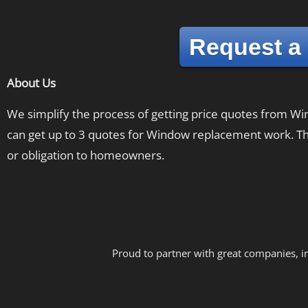
Request a
About Us
We simplify the process of getting price quotes from 
can get up to 3 quotes for Window replacement work. The
or obligation to homeowners.
Proud to partner with great companies, i