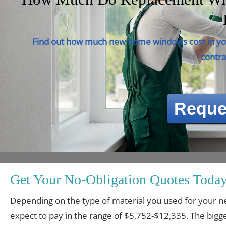
Find out how much new home windows cost in you
contra
Reque
Get Your No-Obligation Quotes Today
Depending on the type of material you used for you
expect to pay in the range of $5,752-$12,335. The bigge