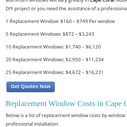
DIY project or you need the assistance of a professional 
1 Replacement Window: $160 – $749 Per window
5 Replacement Windows: $872 – $3,243
10 Replacement Windows: $1,740 – $6,120
20 Replacement Windows: $2,950 – $11,234
25 Replacement Windows: $4,672 – $16,231
Get Quotes Now
Replacement Window Costs in Cape C
Below is a list of replacement window costs by window 
professional installation.