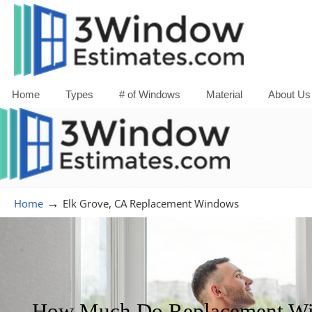
Home
Types
# of Windows
Material
About Us
→
Home
Elk Grove, CA Replacement Windows
How Much Do Replacement Win