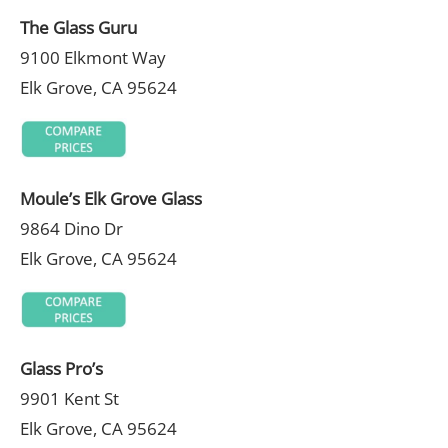
The Glass Guru
9100 Elkmont Way
Elk Grove, CA 95624
Moule’s Elk Grove Glass
9864 Dino Dr
Elk Grove, CA 95624
Glass Pro’s
9901 Kent St
Elk Grove, CA 95624