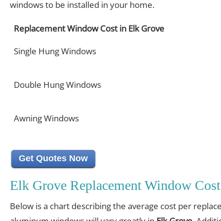
windows to be installed in your home.
Replacement Window Cost in Elk Grove
Single Hung Windows
Double Hung Windows
Awning Windows
Get Quotes Now
Elk Grove Replacement Window Cost
Below is a chart describing the average cost per replac
aluminum windows will vary greatly in
Elk Grove
. Additi