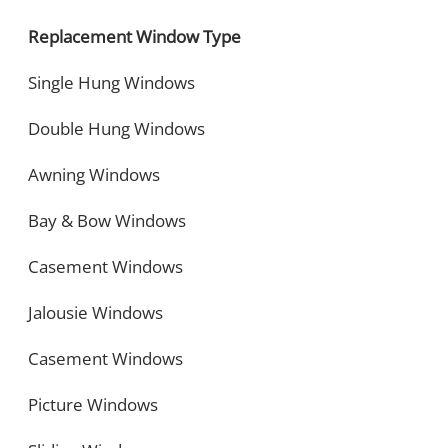
Replacement Window Type
Single Hung Windows
Double Hung Windows
Awning Windows
Bay & Bow Windows
Casement Windows
Jalousie Windows
Casement Windows
Picture Windows