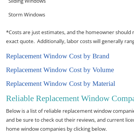
Sliding Windows
Storm Windows
*Costs are just estimates, and the homeowner should re
exact quote. Additionally, labor costs will generally r
Replacement Window Cost by Brand
Replacement Window Cost by Volume
Replacement Window Cost by Material
Reliable Replacement Window Compa
Below is a list of reliable replacement window compani
and be sure to check out their reviews, and current lic
home window companies by clicking below.