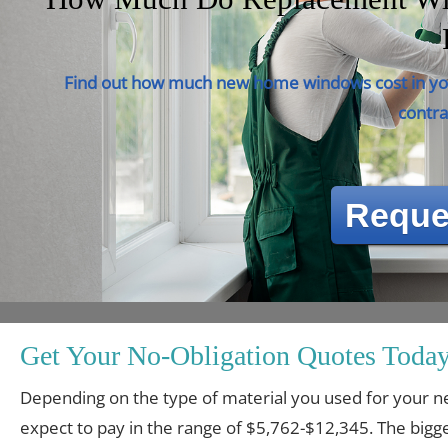
Find out how much new home windows cost in you
contra
Reque
Get Your No-Obligation Quotes Today
Depending on the type of material you used for you
expect to pay in the range of $5,762-$12,345. The bigge