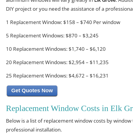
DIY project or you need the assistance of a professional 
1 Replacement Window: $158 – $740 Per window
5 Replacement Windows: $870 – $3,245
10 Replacement Windows: $1,740 – $6,120
20 Replacement Windows: $2,954 – $11,235
25 Replacement Windows: $4,672 – $16,231
Get Quotes Now
Replacement Window Costs in Elk Gr
Below is a list of replacement window costs by window 
professional installation.