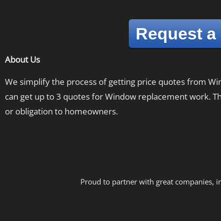
Request a
About Us
We simplify the process of getting price quotes from 
can get up to 3 quotes for Window replacement work. The
or obligation to homeowners.
Proud to partner with great companies, i