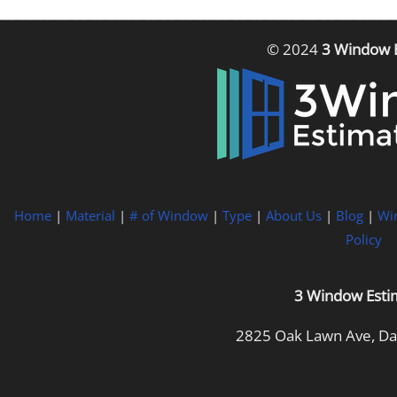
© 2024
3 Window 
Home
|
Material
|
# of Window
|
Type
|
About Us
|
Blog
|
Wi
Policy
3 Window Esti
2825 Oak Lawn Ave, Dal