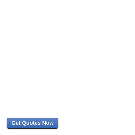
Get Quotes Now