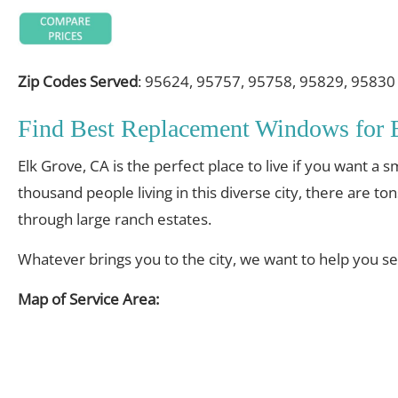
Zip Codes Served
: 95624, 95757, 95758, 95829, 95830
Find Best Replacement Windows for
Elk Grove, CA is the perfect place to live if you want a
thousand people living in this diverse city, there are to
through large ranch estates.
Whatever brings you to the city, we want to help you s
Map of Service Area: