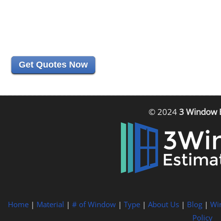
Get Quotes Now
© 2024
3 Window 
Home
|
Material
|
# of Window
|
Type
|
About Us
|
Blog
|
Wi
Policy