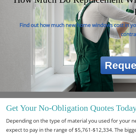
Find out how much new home windows cost in you
contra
Reque
Get Your No-Obligation Quotes Today
Depending on the type of material you used for you
expect to pay in the range of $5,761-$12,334. The bigge