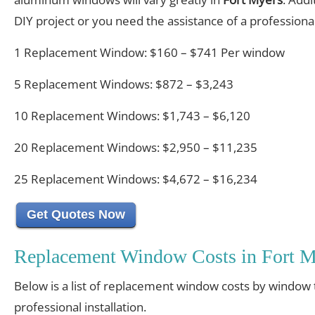
DIY project or you need the assistance of a professional 
1 Replacement Window: $160 – $741 Per window
5 Replacement Windows: $872 – $3,243
10 Replacement Windows: $1,743 – $6,120
20 Replacement Windows: $2,950 – $11,235
25 Replacement Windows: $4,672 – $16,234
Get Quotes Now
Replacement Window Costs in Fort M
Below is a list of replacement window costs by window 
professional installation.