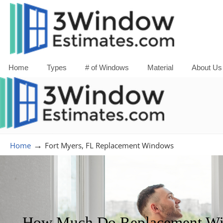
Home
Types
# of Windows
Material
About Us
→
Home
Fort Myers, FL Replacement Windows
How Much Do Replacement Win