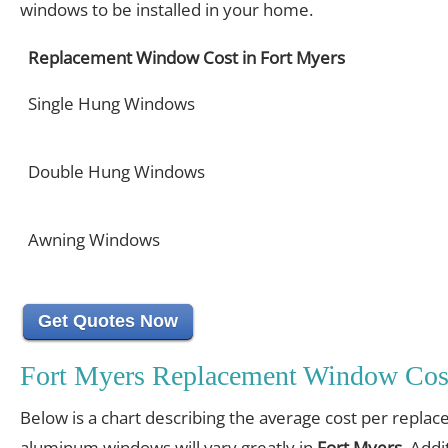
windows to be installed in your home.
Replacement Window Cost in Fort Myers
Single Hung Windows
Double Hung Windows
Awning Windows
Get Quotes Now
Fort Myers Replacement Window Cos
Below is a chart describing the average cost per replac
aluminum windows will vary greatly in
Fort Myers
. Addi