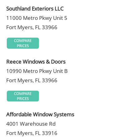
Southland Exteriors LLC
11000 Metro Pkwy Unit 5
Fort Myers, FL 33966
Reece Windows & Doors
10990 Metro Pkwy Unit B
Fort Myers, FL 33966
Affordable Window Systems
4001 Warehouse Rd
Fort Myers, FL 33916