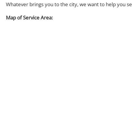
Whatever brings you to the city, we want to help you s
Map of Service Area: