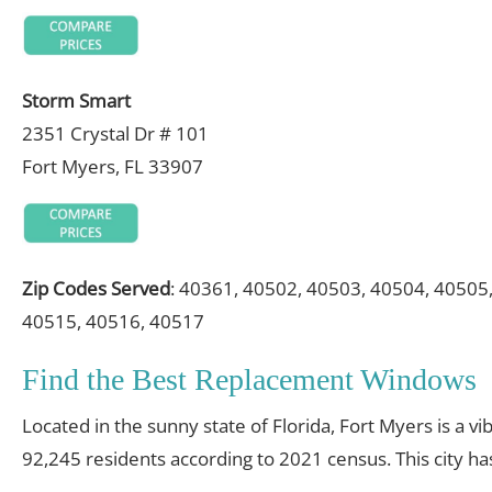
Storm Smart
2351 Crystal Dr # 101
Fort Myers, FL 33907
Zip Codes Served
: 40361, 40502, 40503, 40504, 40505
40515, 40516, 40517
Find the Best Replacement Windows
Located in the sunny state of Florida, Fort Myers is a vi
92,245 residents according to 2021 census. This city h