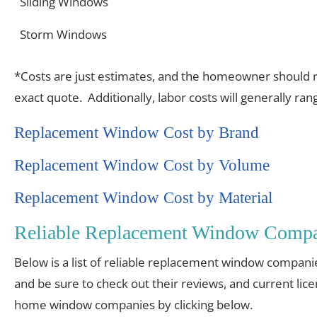
Sliding Windows
Storm Windows
*Costs are just estimates, and the homeowner should re
exact quote. Additionally, labor costs will generally r
Replacement Window Cost by Brand
Replacement Window Cost by Volume
Replacement Window Cost by Material
Reliable Replacement Window Compan
Below is a list of reliable replacement window compani
and be sure to check out their reviews, and current lic
home window companies by clicking below.