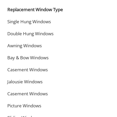
Replacement Window Type
Single Hung Windows
Double Hung Windows
Awning Windows
Bay & Bow Windows
Casement Windows
Jalousie Windows
Casement Windows
Picture Windows