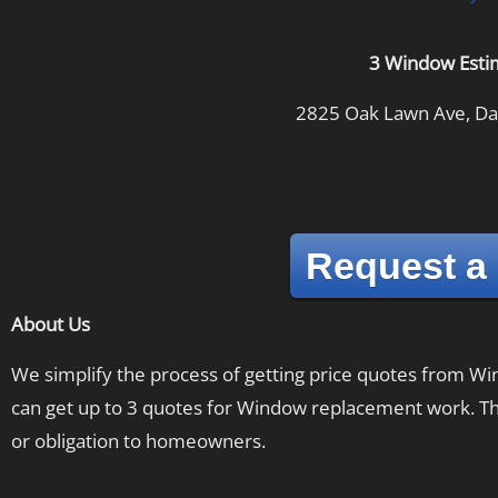
3 Window Esti
2825 Oak Lawn Ave, Dal
Request a
About Us
We simplify the process of getting price quotes from 
can get up to 3 quotes for Window replacement work. The
or obligation to homeowners.