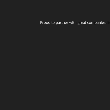
Proud to partner with great companies, i