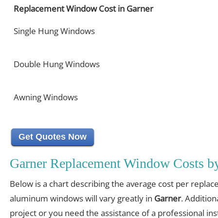
Replacement Window Cost in Garner
Single Hung Windows
Double Hung Windows
Awning Windows
Get Quotes Now
Garner Replacement Window Costs b
Below is a chart describing the average cost per replac
aluminum windows will vary greatly in
Garner
. Addition
project or you need the assistance of a professional inst