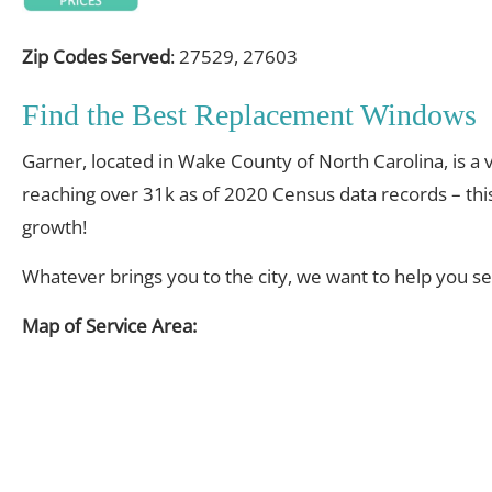
Zip Codes Served
: 27529, 27603
Find the Best Replacement Windows
Garner, located in Wake County of North Carolina, is a v
reaching over 31k as of 2020 Census data records – thi
growth!
Whatever brings you to the city, we want to help you s
Map of Service Area: