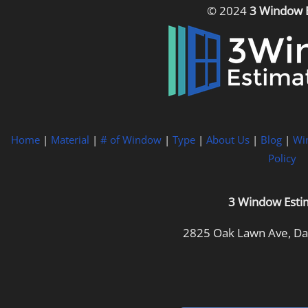
© 2024
3 Window 
Home
|
Material
|
# of Window
|
Type
|
About Us
|
Blog
|
Wi
Policy
3 Window Esti
2825 Oak Lawn Ave, Dal