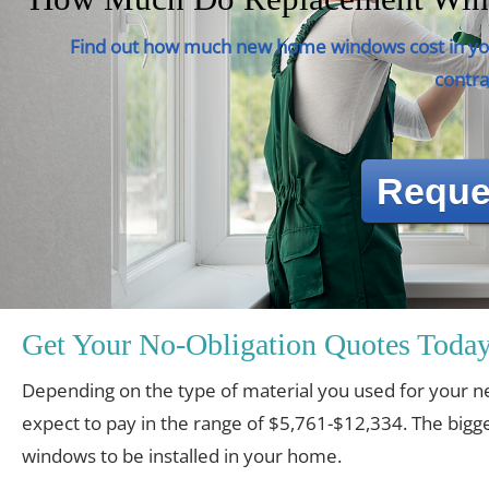
Find out how much new home windows cost in you
contra
Reque
Get Your No-Obligation Quotes Today
Depending on the type of material you used for you
expect to pay in the range of $5,761-$12,334. The bigge
windows to be installed in your home.