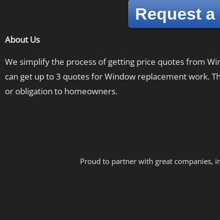
Request a
About Us
We simplify the process of getting price quotes from 
can get up to 3 quotes for Window replacement work. The
or obligation to homeowners.
Proud to partner with great companies, i