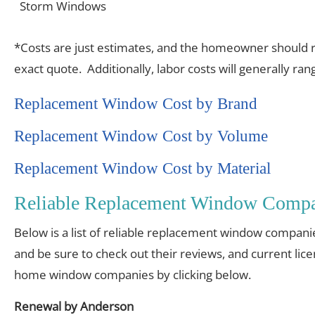
Storm Windows
*Costs are just estimates, and the homeowner should re
exact quote. Additionally, labor costs will generally r
Replacement Window Cost by Brand
Replacement Window Cost by Volume
Replacement Window Cost by Material
Reliable Replacement Window Compa
Below is a list of reliable replacement window compani
and be sure to check out their reviews, and current lic
home window companies by clicking below.
Renewal by Anderson