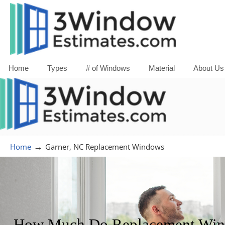
Home
Types
# of Windows
Material
About Us
→
Home
Garner, NC Replacement Windows
How Much Do Replacement Windo