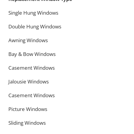
Single Hung Windows
Double Hung Windows
Awning Windows
Bay & Bow Windows
Casement Windows
Jalousie Windows
Casement Windows
Picture Windows
Sliding Windows