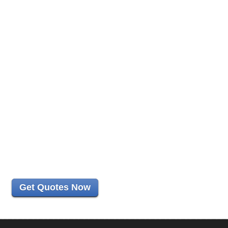
Get Quotes Now