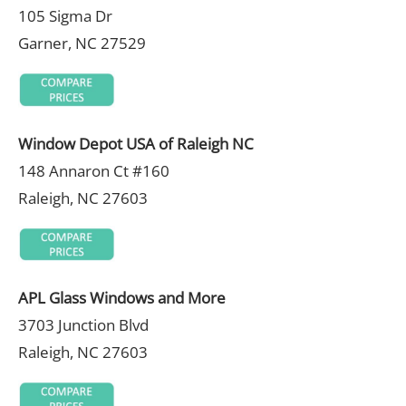
105 Sigma Dr
Garner, NC 27529
Window Depot USA of Raleigh NC
148 Annaron Ct #160
Raleigh, NC 27603
APL Glass Windows and More
3703 Junction Blvd
Raleigh, NC 27603