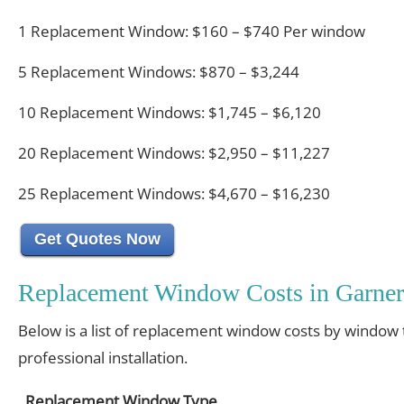
1 Replacement Window: $160 – $740 Per window
5 Replacement Windows: $870 – $3,244
10 Replacement Windows: $1,745 – $6,120
20 Replacement Windows: $2,950 – $11,227
25 Replacement Windows: $4,670 – $16,230
Get Quotes Now
Replacement Window Costs in Garner
Below is a list of replacement window costs by window 
professional installation.
Replacement Window Type