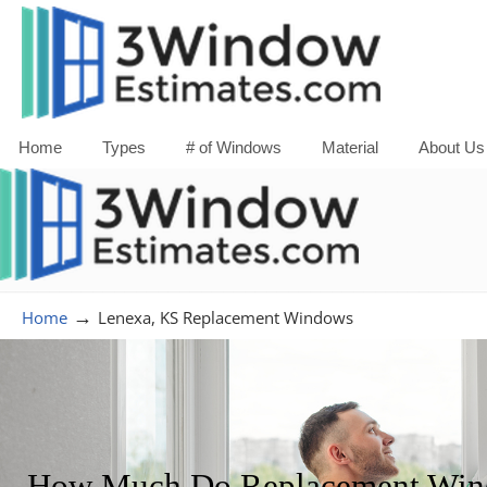
Home
Types
# of Windows
Material
About Us
→
Home
Lenexa, KS Replacement Windows
How Much Do Replacement Windo