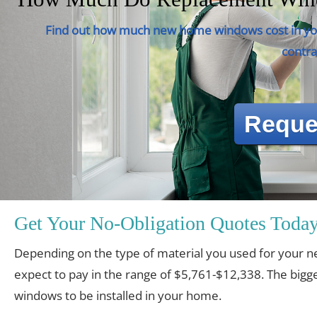
Find out how much new home windows cost in you
contra
Reque
Get Your No-Obligation Quotes Today
Depending on the type of material you used for you
expect to pay in the range of $5,761-$12,338. The bigge
windows to be installed in your home.