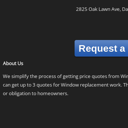
2825 Oak Lawn Ave, Dal
Request a
About Us
We simplify the process of getting price quotes from 
can get up to 3 quotes for Window replacement work. The
or obligation to homeowners.