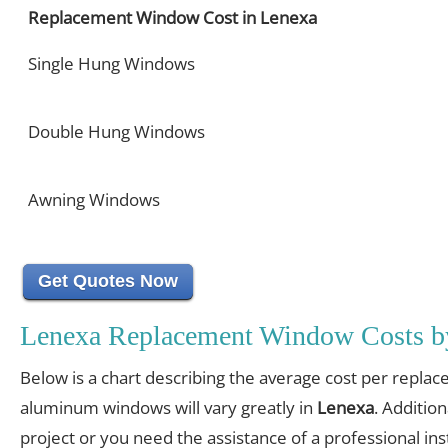
Replacement Window Cost in Lenexa
Single Hung Windows
Double Hung Windows
Awning Windows
Get Quotes Now
Lenexa Replacement Window Costs b
Below is a chart describing the average cost per replac
aluminum windows will vary greatly in
Lenexa
. Addition
project or you need the assistance of a professional inst