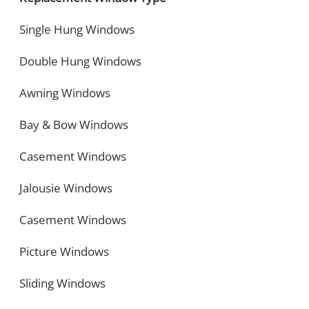
Single Hung Windows
Double Hung Windows
Awning Windows
Bay & Bow Windows
Casement Windows
Jalousie Windows
Casement Windows
Picture Windows
Sliding Windows