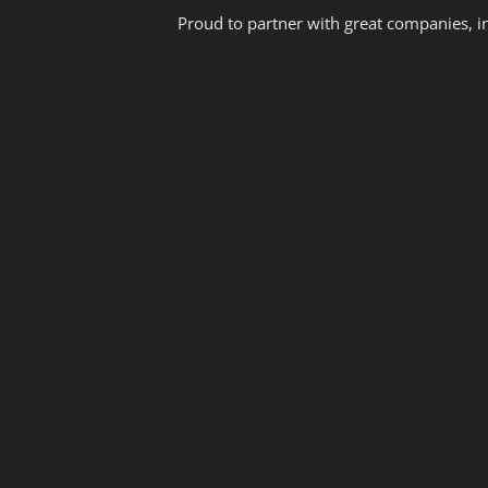
Proud to partner with great companies, i