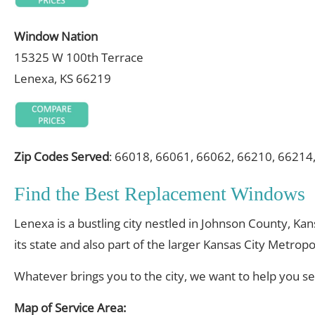
Window Nation
15325 W 100th Terrace
Lenexa, KS 66219
Zip Codes Served
: 66018, 66061, 66062, 66210, 66214
Find the Best Replacement Windows
Lenexa is a bustling city nestled in Johnson County, Kan
its state and also part of the larger Kansas City Metropo
Whatever brings you to the city, we want to help you s
Map of Service Area: