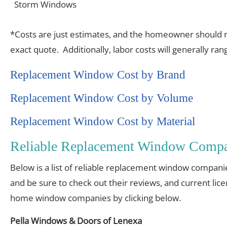
Storm Windows
*Costs are just estimates, and the homeowner should re
exact quote. Additionally, labor costs will generally r
Replacement Window Cost by Brand
Replacement Window Cost by Volume
Replacement Window Cost by Material
Reliable Replacement Window Compa
Below is a list of reliable replacement window compani
and be sure to check out their reviews, and current lic
home window companies by clicking below.
Pella Windows & Doors of Lenexa