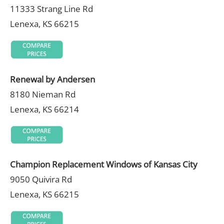
11333 Strang Line Rd
Lenexa, KS 66215
Renewal by Andersen
8180 Nieman Rd
Lenexa, KS 66214
Champion Replacement Windows of Kansas City
9050 Quivira Rd
Lenexa, KS 66215