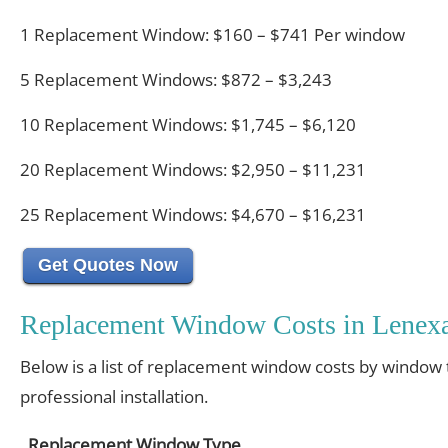
1 Replacement Window: $160 – $741 Per window
5 Replacement Windows: $872 – $3,243
10 Replacement Windows: $1,745 – $6,120
20 Replacement Windows: $2,950 – $11,231
25 Replacement Windows: $4,670 – $16,231
Get Quotes Now
Replacement Window Costs in Lenexa
Below is a list of replacement window costs by window 
professional installation.
Replacement Window Type