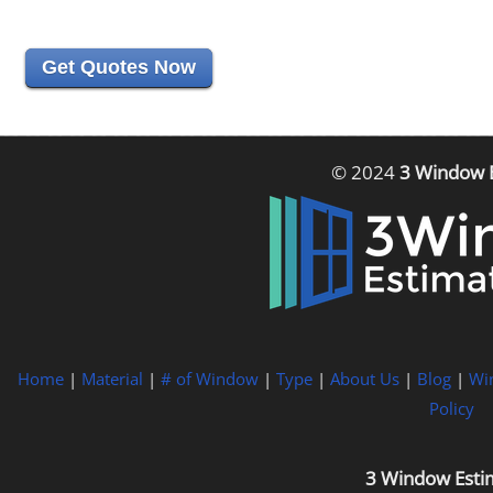
Get Quotes Now
© 2024
3 Window 
Home
|
Material
|
# of Window
|
Type
|
About Us
|
Blog
|
Wi
Policy
3 Window Esti