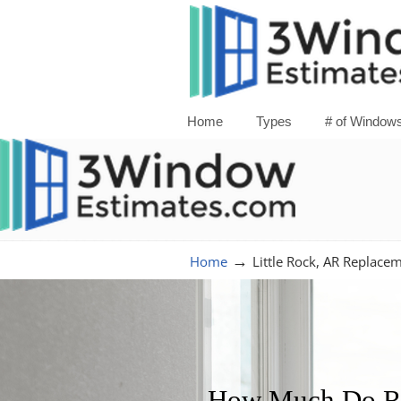
Home
Types
# of Window
→
Home
Little Rock, AR Replac
How Much Do Re