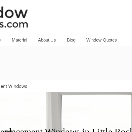
s
Material
About Us
Blog
Window Quotes
ement Windows
placement Windows in Little Rock