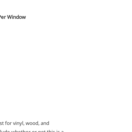
Per Window
t for vinyl, wood, and
nclude whether or not this is a