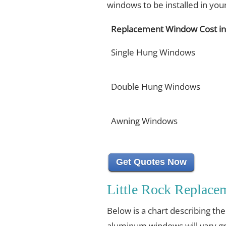
windows to be installed in yo
Replacement Window Cost in 
Single Hung Windows
Double Hung Windows
Awning Windows
Get Quotes Now
Little Rock Replac
Below is a chart describing th
aluminum windows will vary gr