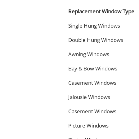
Replacement Window Type
Single Hung Windows
Double Hung Windows
Awning Windows
Bay & Bow Windows
Casement Windows
Jalousie Windows
Casement Windows
Picture Windows