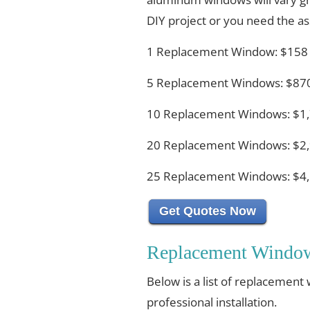
DIY project or you need the ass
1 Replacement Window: $158
5 Replacement Windows: $870
10 Replacement Windows: $1,
20 Replacement Windows: $2,
25 Replacement Windows: $4,
Get Quotes Now
Replacement Window 
Below is a list of replacement
professional installation.