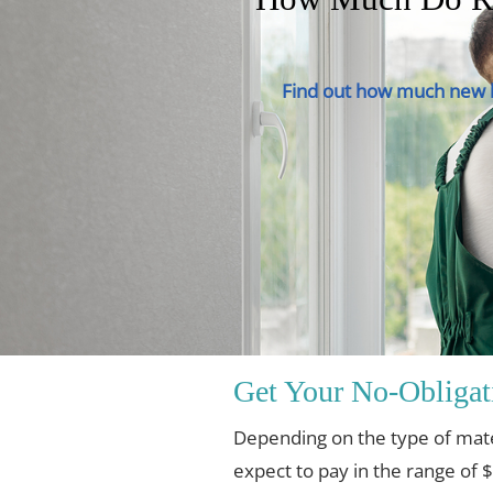
Find out how much new h
Get Your No-Obligat
Depending on the type of mat
expect to pay in the range of 