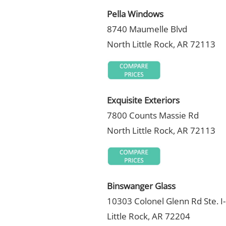
Pella Windows
8740 Maumelle Blvd
North Little Rock, AR 72113
Exquisite Exteriors
7800 Counts Massie Rd
North Little Rock, AR 72113
Binswanger Glass
10303 Colonel Glenn Rd Ste. I
Little Rock, AR 72204