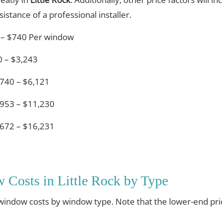
istance of a professional installer.
 – $740 Per window
 – $3,243
740 – $6,121
953 – $11,230
672 – $16,231
Costs in Little Rock by Type
 window costs by window type. Note that the lower-end pri