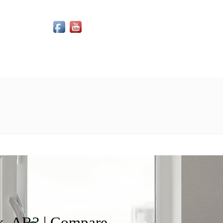
Social Media Icons
, AR? | Compare