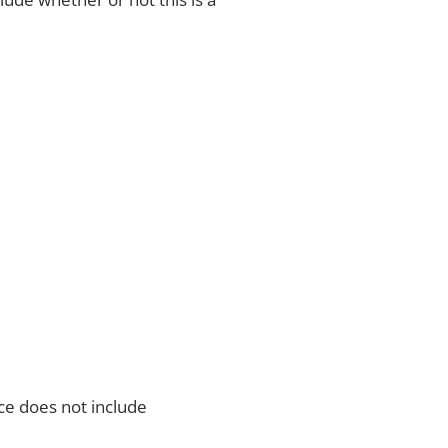
ce does not include