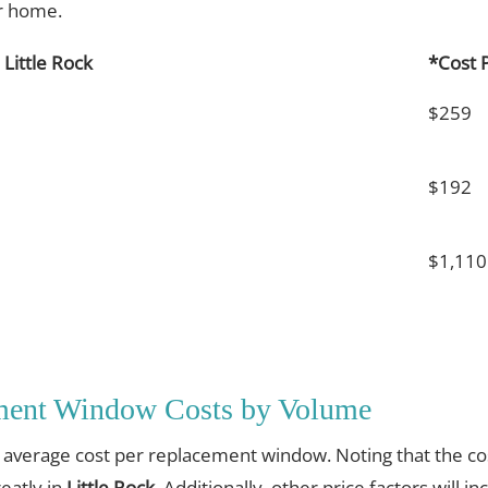
ur home.
Little Rock
*Cost 
$259
$192
$1,110
ement Window Costs by Volume
e average cost per replacement window. Noting that the cos
eatly in
Little Rock
. Additionally, other price factors will i