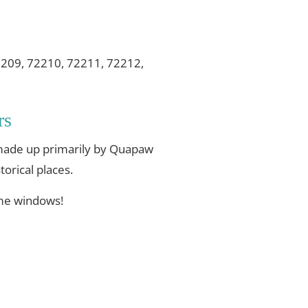
2209, 72210, 72211, 72212,
rs
s made up primarily by Quapaw
torical places.
ome windows!