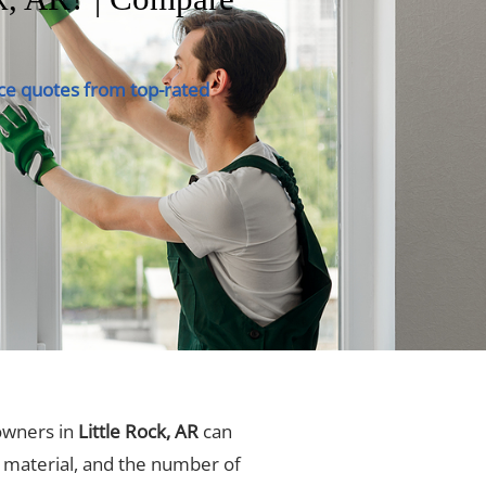
ce quotes from top-rated
owners in
Little Rock, AR
can
, material, and the number of