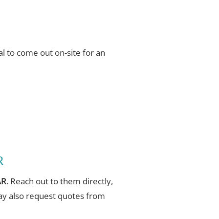
l to come out on-site for an
R
AR
. Reach out to them directly,
may also request quotes from