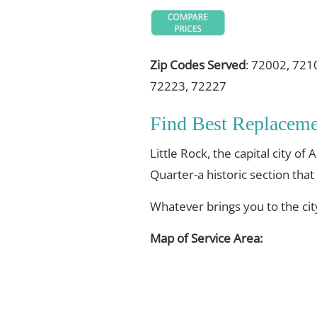
Zip Codes Served
: 72002, 721
72223, 72227
Find Best Replacem
Little Rock, the capital city
Quarter-a historic section that
Whatever brings you to the ci
Map of Service Area: