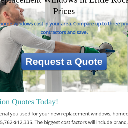
Prices
ome windows cost in your area. Compare up to three pri
contractors and save.
Request a Quote
ion Quotes Today!
erial you used for your new replacement windows, home
$5,762-$12,335. The biggest cost factors will include brand