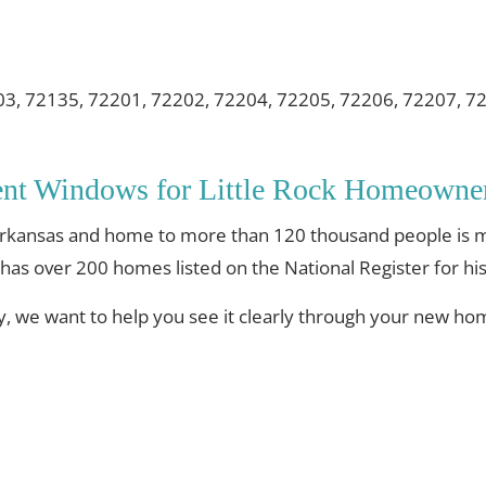
03, 72135, 72201, 72202, 72204, 72205, 72206, 72207, 7
ent Windows for Little Rock Homeowne
 of Arkansas and home to more than 120 thousand people i
 has over 200 homes listed on the National Register for his
ty, we want to help you see it clearly through your new h