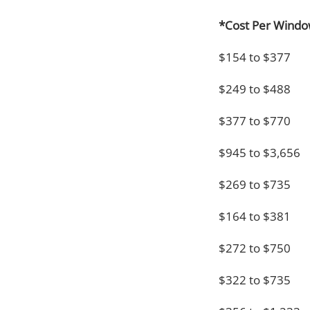
*Cost Per Wind
$154 to $377
$249 to $488
$377 to $770
$945 to $3,656
$269 to $735
$164 to $381
$272 to $750
$322 to $735