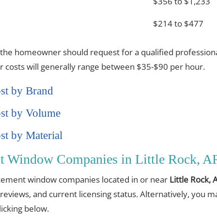
$356 to $1,233
$214 to $477
 the homeowner should request for a qualified professiona
or costs will generally range between $35-$90 per hour.
st by Brand
st by Volume
t by Material
t Window Companies in Little Rock, A
placement window companies located in or near
Little Rock, 
 reviews, and current licensing status. Alternatively, you 
cking below.