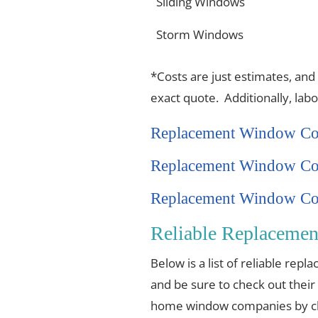
Sliding Windows
Storm Windows
*Costs are just estimates, and
exact quote. Additionally, lab
Replacement Window Co
Replacement Window Co
Replacement Window Cos
Reliable Replacemen
Below is a list of reliable re
and be sure to check out their
home window companies by cli