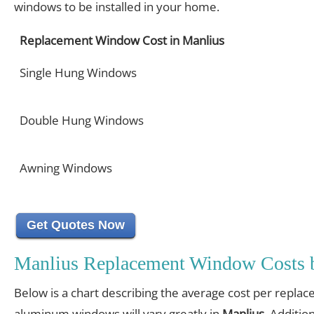
windows to be installed in your home.
Replacement Window Cost in Manlius
Single Hung Windows
Double Hung Windows
Awning Windows
Get Quotes Now
Manlius Replacement Window Costs 
Below is a chart describing the average cost per replac
aluminum windows will vary greatly in
Manlius
. Additio