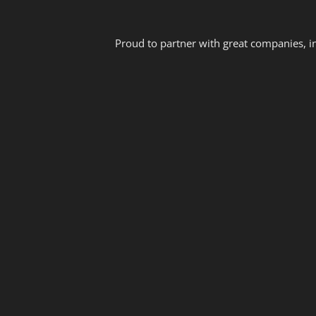
Proud to partner with great companies, i