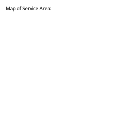
Map of Service Area: