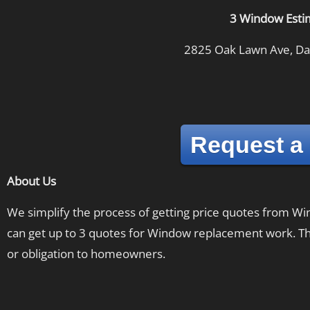
3 Window Esti
2825 Oak Lawn Ave, Dal
Request a
About Us
We simplify the process of getting price quotes from 
can get up to 3 quotes for Window replacement work. The
or obligation to homeowners.