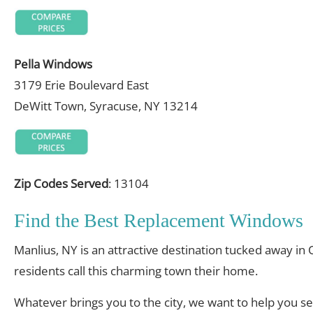
Pella Windows
3179 Erie Boulevard East
DeWitt Town, Syracuse, NY 13214
Zip Codes Served
: 13104
Find the Best Replacement Windows
Manlius, NY is an attractive destination tucked away in
residents call this charming town their home.
Whatever brings you to the city, we want to help you s