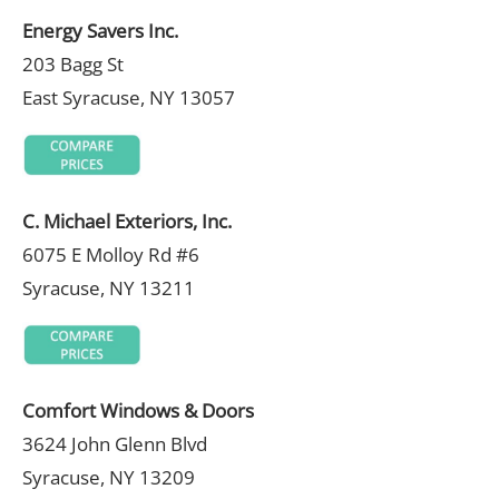
Energy Savers Inc.
203 Bagg St
East Syracuse, NY 13057
C. Michael Exteriors, Inc.
6075 E Molloy Rd #6
Syracuse, NY 13211
Comfort Windows & Doors
3624 John Glenn Blvd
Syracuse, NY 13209