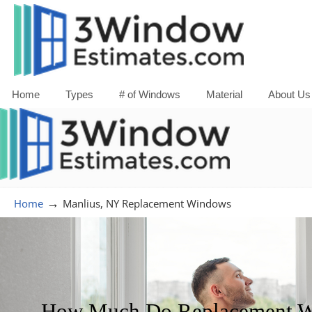
Home
Types
# of Windows
Material
About Us
→
Home
Manlius, NY Replacement Windows
How Much Do Replacement Wi