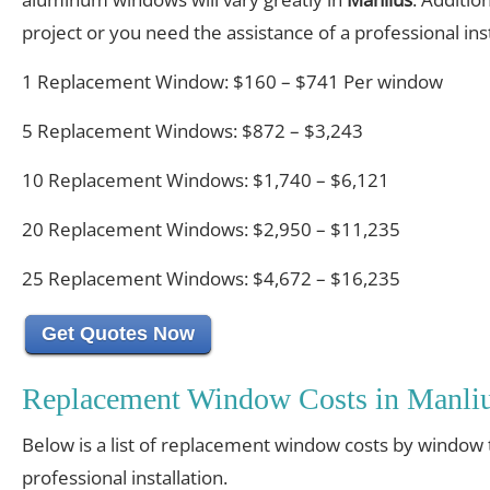
project or you need the assistance of a professional inst
1 Replacement Window: $160 – $741 Per window
5 Replacement Windows: $872 – $3,243
10 Replacement Windows: $1,740 – $6,121
20 Replacement Windows: $2,950 – $11,235
25 Replacement Windows: $4,672 – $16,235
Get Quotes Now
Replacement Window Costs in Manli
Below is a list of replacement window costs by window 
professional installation.