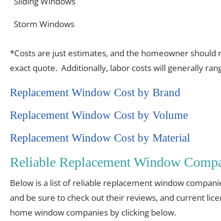
Sliding Windows
Storm Windows
*Costs are just estimates, and the homeowner should re
exact quote. Additionally, labor costs will generally r
Replacement Window Cost by Brand
Replacement Window Cost by Volume
Replacement Window Cost by Material
Reliable Replacement Window Compa
Below is a list of reliable replacement window compani
and be sure to check out their reviews, and current lic
home window companies by clicking below.