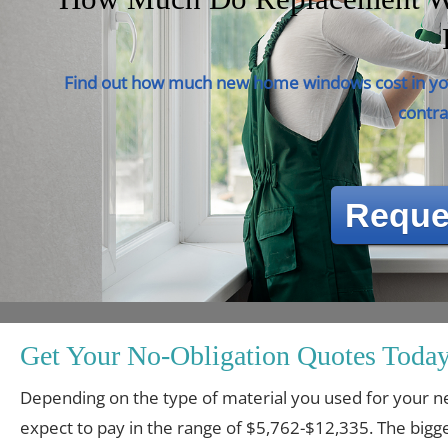
Find out how much new home windows cost in you
contra
Reque
Get Your No-Obligation Quotes Today
Depending on the type of material you used for you
expect to pay in the range of $5,762-$12,335. The bigge