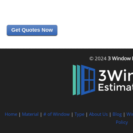
Get Quotes Now
© 2024
3 Window 
Home
|
Material
|
# of Window
|
Type
|
About Us
|
Blog
|
Wi
Policy