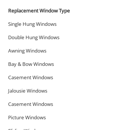
Replacement Window Type
Single Hung Windows
Double Hung Windows
Awning Windows
Bay & Bow Windows
Casement Windows
Jalousie Windows
Casement Windows
Picture Windows