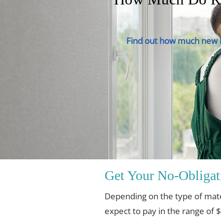
Find out how much new h
Get Your No-Obligat
Depending on the type of mat
expect to pay in the range of 