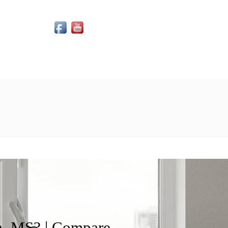
Social Media Icons
, MS? | Compare