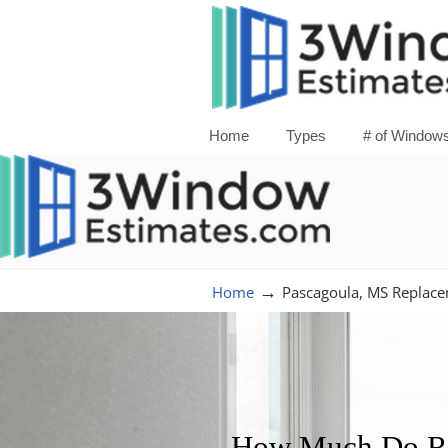
Home
Types
# of Window
→
Home
Pascagoula, MS Replac
How Much Do Re