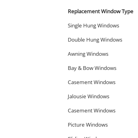
Replacement Window Type
Single Hung Windows
Double Hung Windows
Awning Windows
Bay & Bow Windows
Casement Windows
Jalousie Windows
Casement Windows
Picture Windows