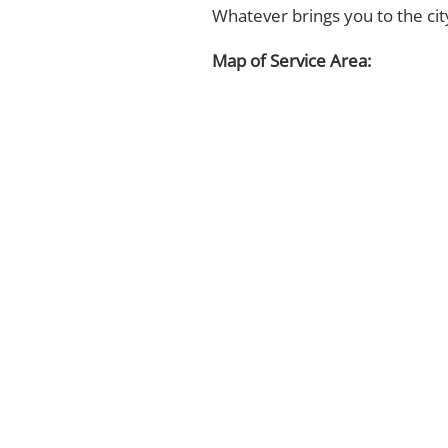
Whatever brings you to the ci
Map of Service Area: