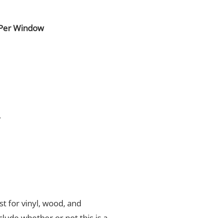
 Per Window
4
t for vinyl, wood, and
nclude whether or not this is a