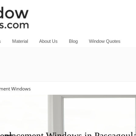
s
Material
About Us
Blog
Window Quotes
ement Windows
placement Windows in Pascagoula