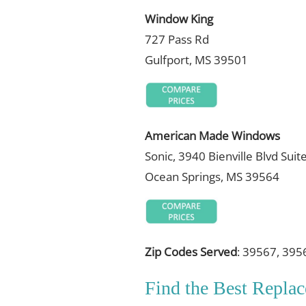
Window King
727 Pass Rd
Gulfport, MS 39501
American Made Windows
Sonic, 3940 Bienville Blvd Suit
Ocean Springs, MS 39564
Zip Codes Served
: 39567, 395
Find the Best Repl