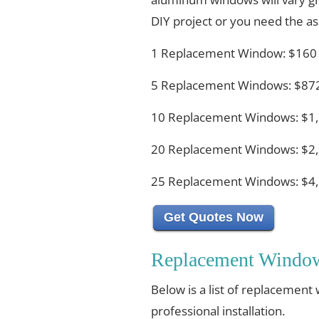
DIY project or you need the ass
1 Replacement Window: $160
5 Replacement Windows: $872
10 Replacement Windows: $1,
20 Replacement Windows: $2,
25 Replacement Windows: $4,
Get Quotes Now
Replacement Window
Below is a list of replacement
professional installation.