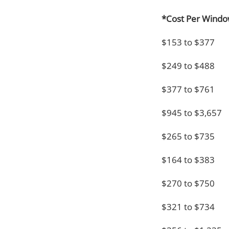
*Cost Per Wind
$153 to $377
$249 to $488
$377 to $761
$945 to $3,657
$265 to $735
$164 to $383
$270 to $750
$321 to $734