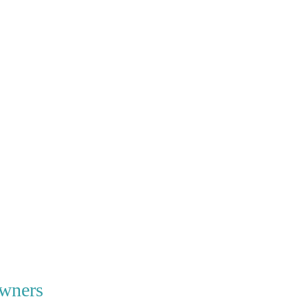
wners