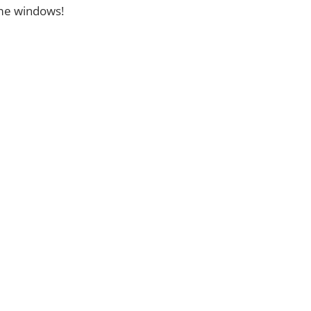
ome windows!