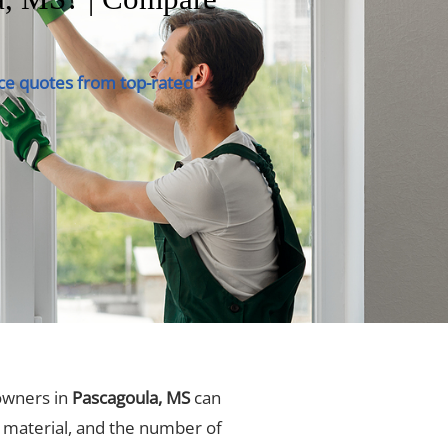
ce quotes from top-rated
owners in
Pascagoula, MS
can
, material, and the number of