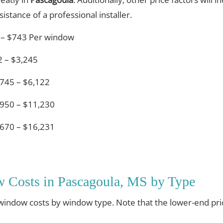
istance of a professional installer.
 – $743 Per window
 – $3,245
745 – $6,122
950 – $11,230
670 – $16,231
 Costs in Pascagoula, MS by Type
 window costs by window type. Note that the lower-end pri