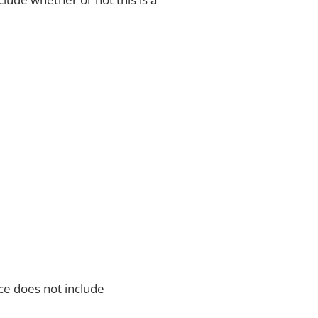
ce does not include