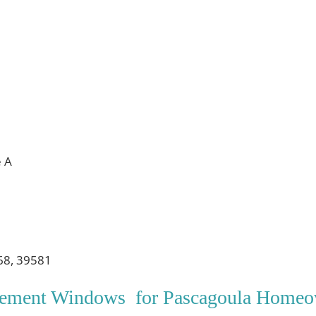
e A
68, 39581
acement Windows for Pascagoula Homeo