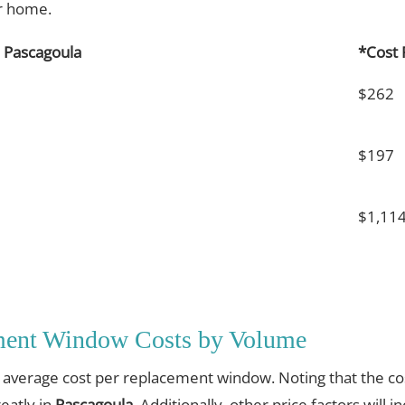
ur home.
 Pascagoula
*Cost
$262
$197
$1,11
ment Window Costs by Volume
e average cost per replacement window. Noting that the cos
eatly in
Pascagoula
. Additionally, other price factors will i