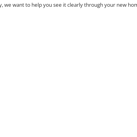
ty, we want to help you see it clearly through your new h