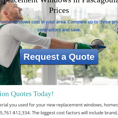
Prices
ome windows cost in your area. Compare up to three pri
contractors and save.
Request a Quote
ion Quotes Today!
erial you used for your new replacement windows, home
$5,761-$12,334. The biggest cost factors will include brand