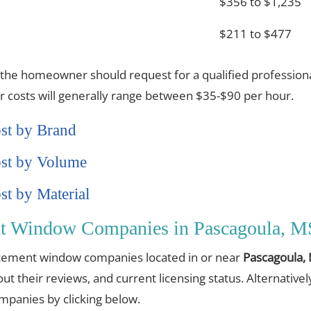
$356 to $1,235
$211 to $477
 the homeowner should request for a qualified professiona
or costs will generally range between $35-$90 per hour.
st by Brand
st by Volume
t by Material
nt Window Companies in Pascagoula, M
placement window companies located in or near
Pascagoula,
out their reviews, and current licensing status. Alternative
anies by clicking below.