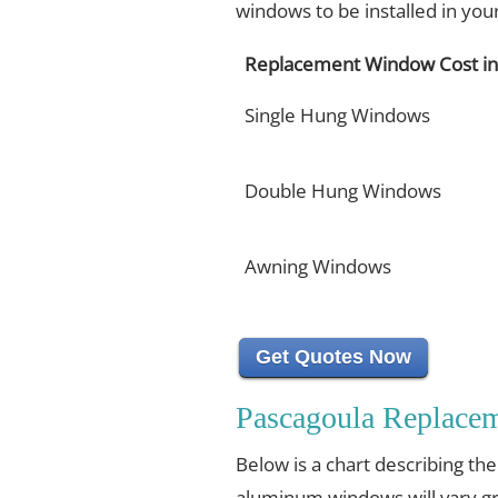
windows to be installed in yo
Replacement Window Cost in
Single Hung Windows
Double Hung Windows
Awning Windows
Get Quotes Now
Pascagoula Replace
Below is a chart describing th
aluminum windows will vary gr