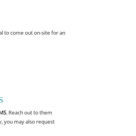
l to come out on-site for an
S
 MS
. Reach out to them
ly, you may also request