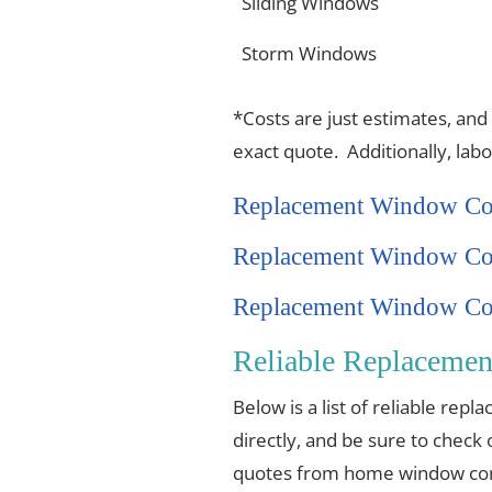
Sliding Windows
Storm Windows
*Costs are just estimates, and
exact quote. Additionally, lab
Replacement Window Co
Replacement Window Co
Replacement Window Cos
Reliable Replaceme
Below is a list of reliable re
directly, and be sure to check 
quotes from home window comp