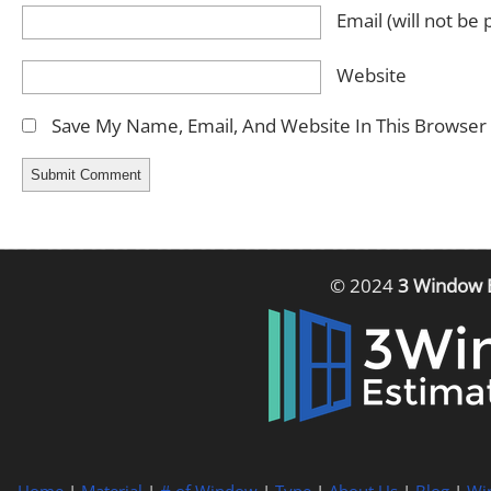
Email
(will not be
Website
Save My Name, Email, And Website In This Browser
© 2024
3 Window 