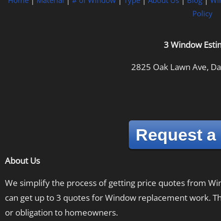
Home
|
Material
|
# of Window
|
Type
|
About Us
|
Blog
|
Wi
Policy
3 Window Esti
2825 Oak Lawn Ave, Dal
Request a
About Us
We simplify the process of getting price quotes from 
can get up to 3 quotes for Window replacement work. The
or obligation to homeowners.