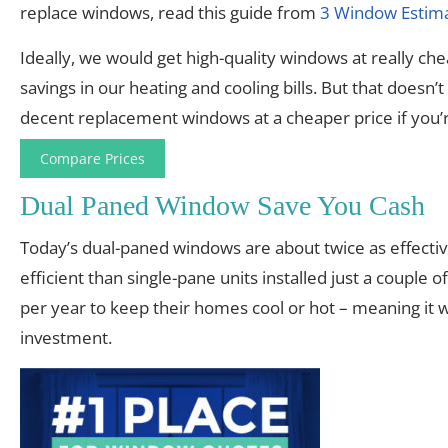
replace windows, read this guide from
3 Window Estim
Ideally, we would get high-quality windows at really chea
savings in our heating and cooling bills. But that does
decent replacement windows at a cheaper price if you’r
Compare Prices
Dual Paned Window Save You Cash
Today’s dual-paned windows are about twice as effectiv
efficient than single-pane units installed just a coup
per year to keep their homes cool or hot – meaning it
investment.