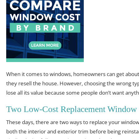
When it comes to windows, homeowners can get about
they resell the house. However, choosing the wrong t
lose all its value because some people don’t want anyth
Two Low-Cost Replacement Window 
These days, there are two ways to replace your windows.
both the interior and exterior trim before being reinsta