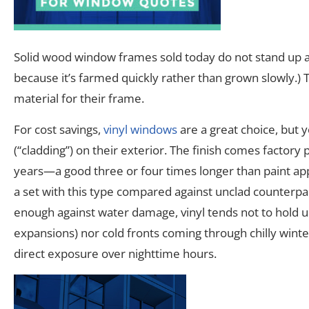
Solid wood window frames sold today do not stand up as
because it’s farmed quickly rather than grown slowly.) 
material for their frame.
For cost savings,
vinyl windows
are a great choice, but
(“cladding”) on their exterior. The finish comes factory 
years—a good three or four times longer than paint appl
a set with this type compared against unclad counterp
enough against water damage, vinyl tends not to hold 
expansions) nor cold fronts coming through chilly wi
direct exposure over nighttime hours.