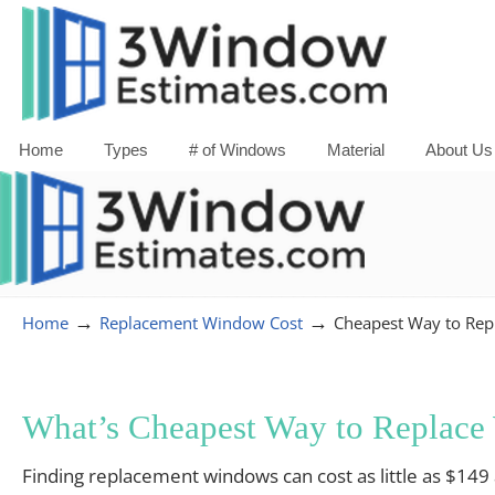
Home
Types
# of Windows
Material
About Us
→
→
Home
Replacement Window Cost
Cheapest Way to Re
What’s Cheapest Way to Replac
Finding replacement windows can cost as little as $149