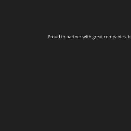
Proud to partner with great companies, i