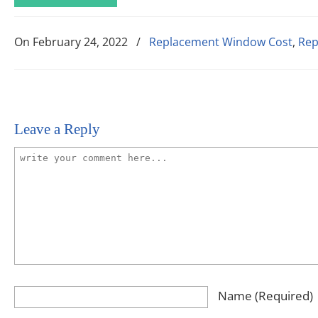
On
February 24, 2022
/
Replacement Window Cost
,
Rep
Leave a Reply
Name
(required)