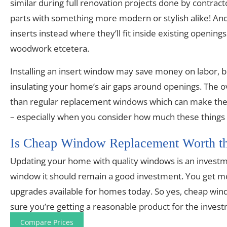
similar during full renovation projects done by contrac
parts with something more modern or stylish alike! Anothe
inserts instead where they’ll fit inside existing openi
woodwork etcetera.
Installing an insert window may save money on labor, bu
insulating your home’s air gaps around openings. The over
than regular replacement windows which can make them
– especially when you consider how much these things 
Is Cheap Window Replacement Worth th
Updating your home with quality windows is an investmen
window it should remain a good investment. You get mor
upgrades available for homes today. So yes, cheap win
sure you’re getting a reasonable product for the inves
Compare Prices